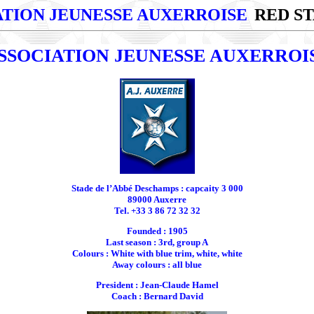
ATION JEUNESSE AUXERROISE
RED ST
SSOCIATION JEUNESSE AUXERROI
Stade de l’Abbé Deschamps : capcaity 3 000
89000 Auxerre
Tel. +33 3 86 72 32 32
Founded : 1905
Last season : 3rd, group A
Colours : White with blue trim, white, white
Away colours : all blue
President : Jean-Claude Hamel
Coach : Bernard David