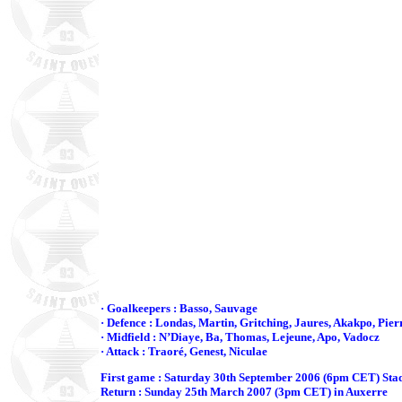
· Goalkeepers : Basso, Sauvage
· Defence : Londas, Martin, Gritching, Jaures, Akakpo, Pier
· Midfield : N’Diaye, Ba, Thomas, Lejeune, Apo, Vadocz
· Attack : Traoré, Genest, Niculae
First game : Saturday 30th September 2006 (6pm CET) Sta
Return : Sunday 25th March 2007 (3pm CET) in Auxerre