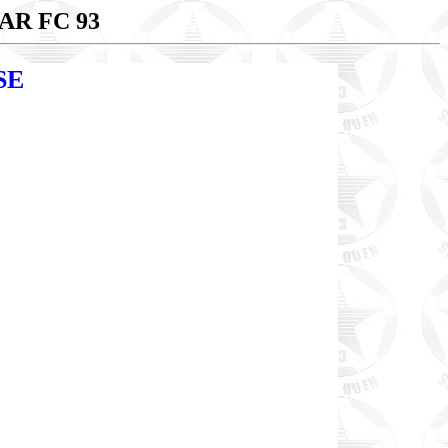
AR FC 93
SE