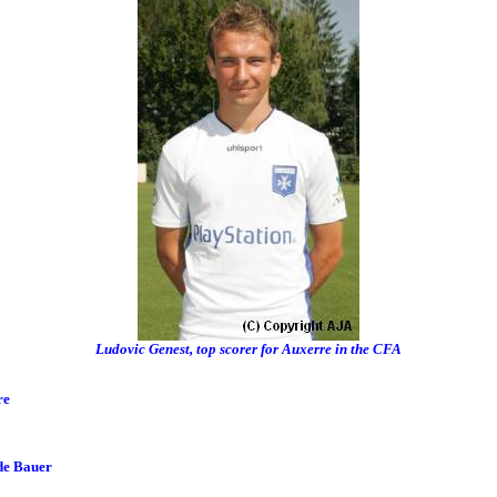
Ludovic Genest, top scorer for Auxerre in the CFA
re
de Bauer