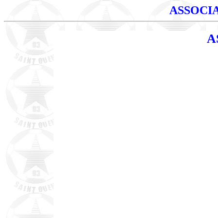
ASSOCI
A