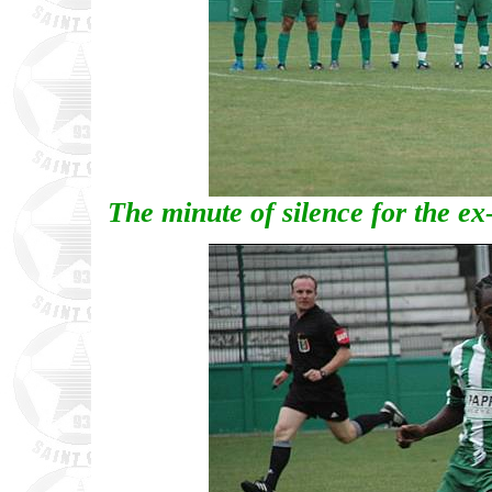
The minute of silence for the ex