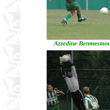
Azzedine Benmesmoud