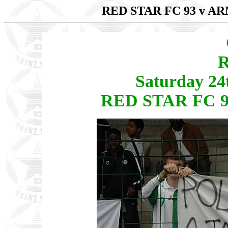
RED STAR FC 93 v 
R
Saturday 24
RED STAR FC 