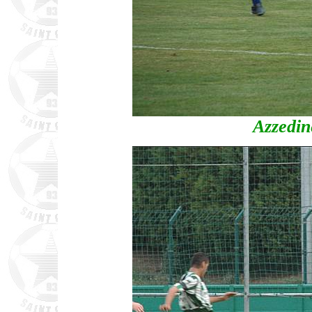
Azzedi