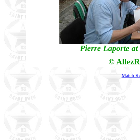
Pierre Laporte at
© AllezR
Match Re