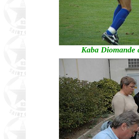
Kaba Diomande d