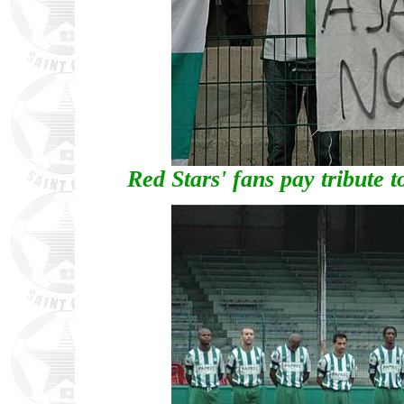
Red Stars' fans pay tribute 