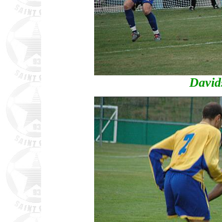
David