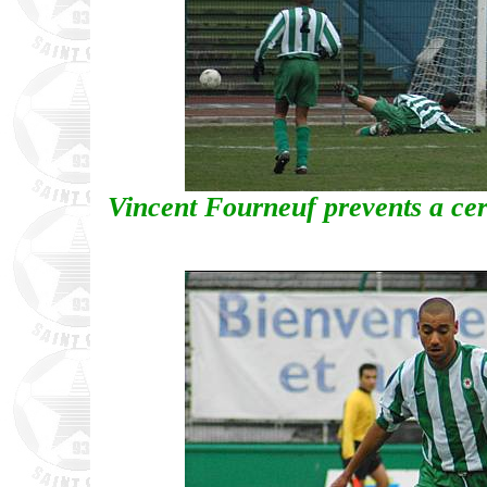
Vincent Fourneuf prevents a cer