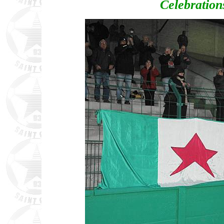
Celebrations