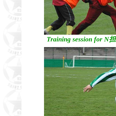
Training session for N