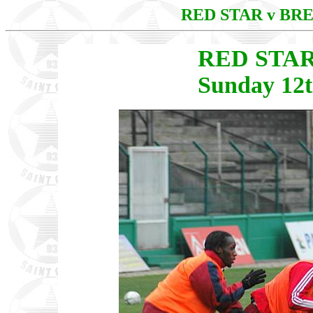
RED STAR v BR
RED STAR
Sunday 12