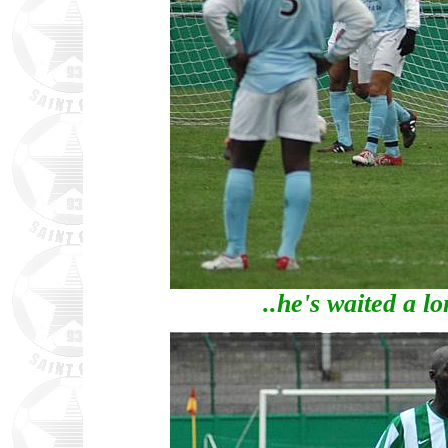
..he's waited a l