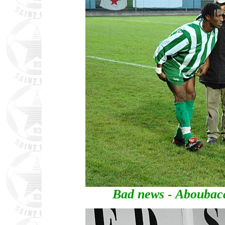
Bad news - Aboubaca