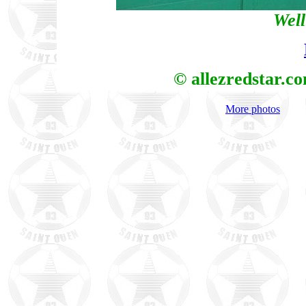
Well
© allezredstar.c
More photos