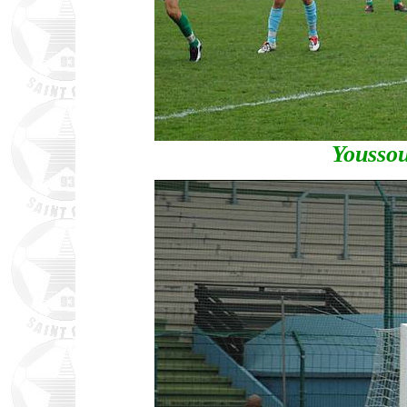
Yousso