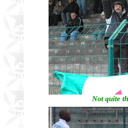
Not quite th