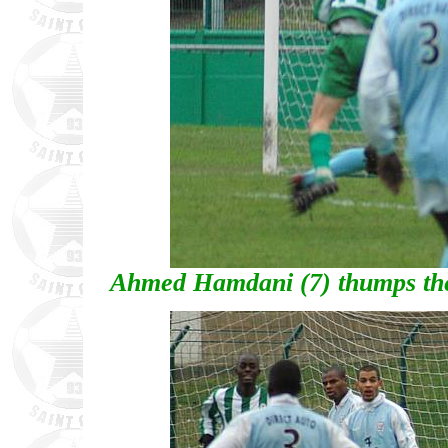
Ahmed Hamdani (7) thumps the 