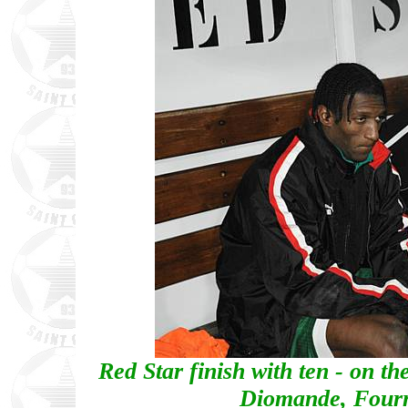
Red Star finish with ten - on th
Diomande, Four