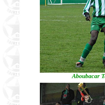
Aboubacar T