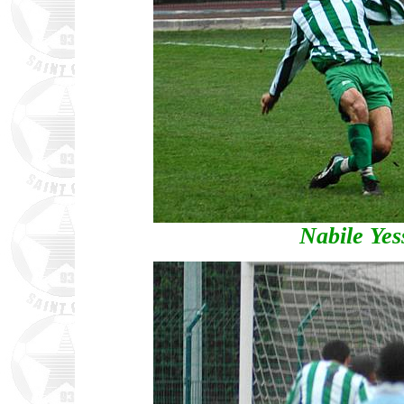
Nabile Yess