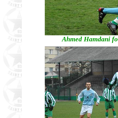
Ahmed Hamdani fou