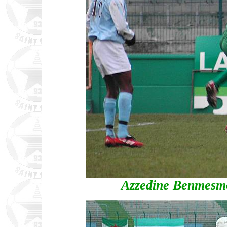
Azzedine Benmesmou