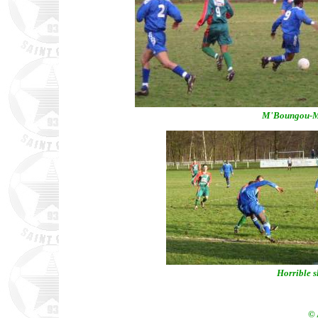
M'Boungou-Mat
Horrible s
© 