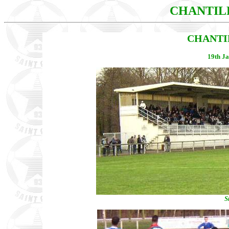
CHANTIL
CHANTIL
19th Ja
S