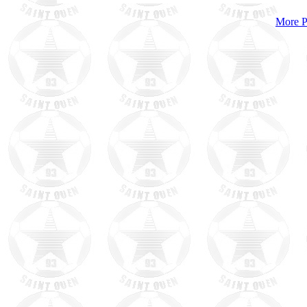
More P