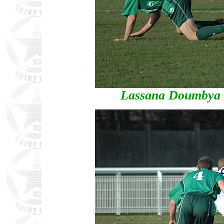
Lassana Doumbya s