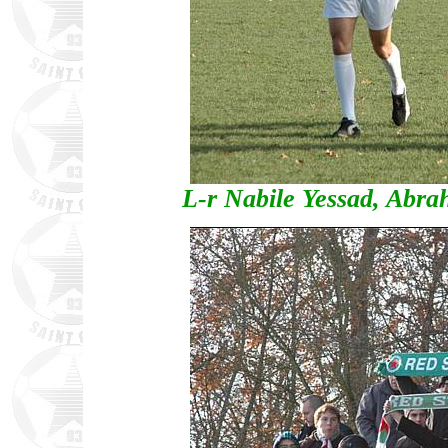
L-r Nabile Yessad, Abr