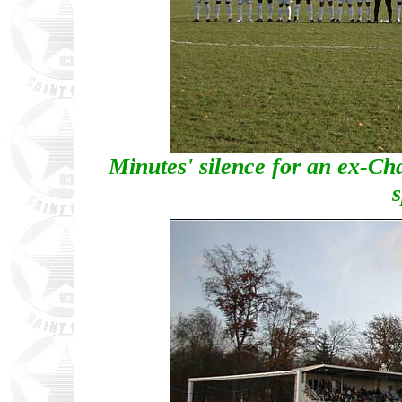
Minutes' silence for an ex-Chan
s