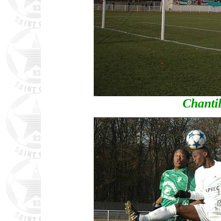
Chantil