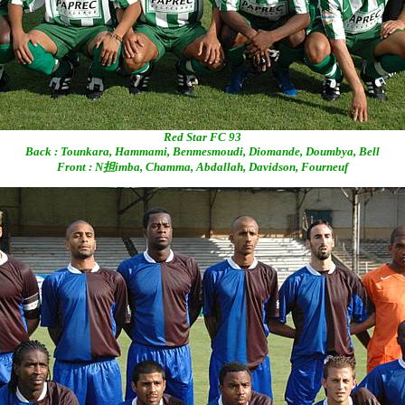
Red Star FC 93
Back : Tounkara, Hammami, Benmesmoudi, Diomande, Doumbya, Bell
Front : N担imba, Chamma, Abdallah, Davidson, Fourneuf