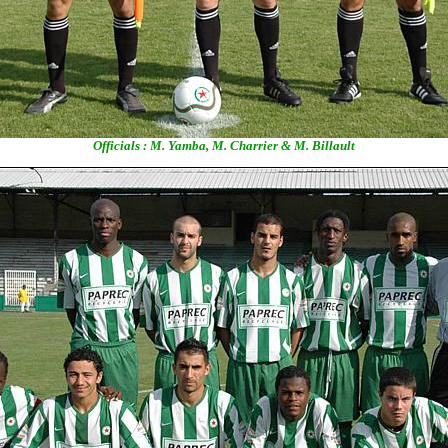
Officials : M. Yamba, M. Charrier & M. Billault