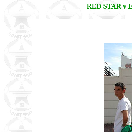
RED STAR v