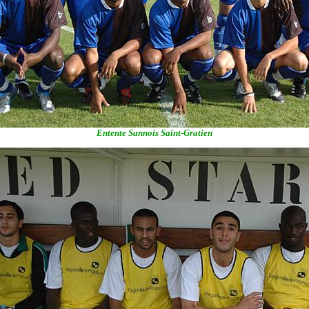
Entente Sannois Saint-Gratien