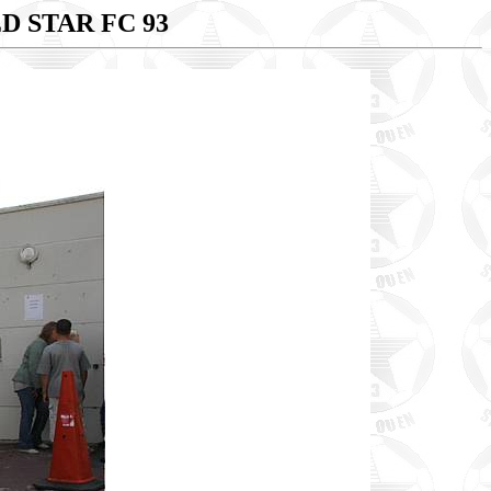
D STAR FC 93