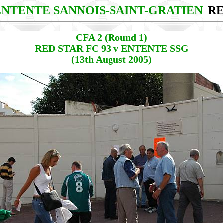
 ENTENTE SANNOIS-SAINT-GRATIEN
RE
CFA 2 (Round 1)
RED STAR FC 93 v ENTENTE SSG
(13th August 2005)