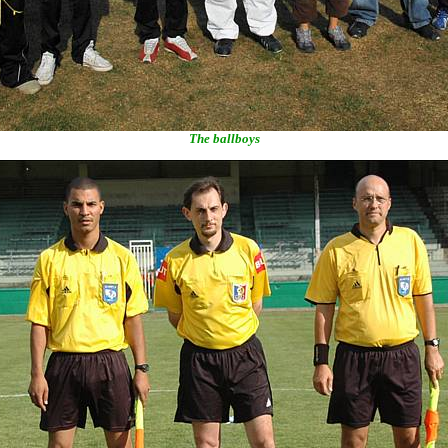
The ballboys