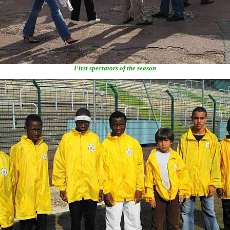
First spectators of the season