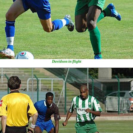
Davidson in flight