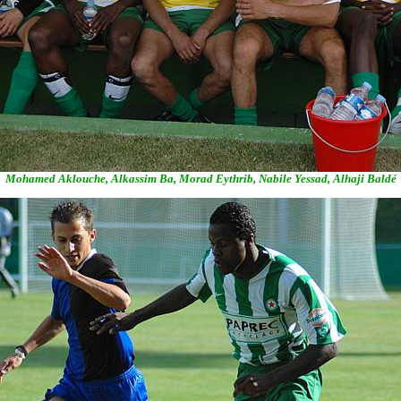
Mohamed Aklouche, Alkassim Ba, Morad Eythrib, Nabile Yessad, Alhaji Baldé