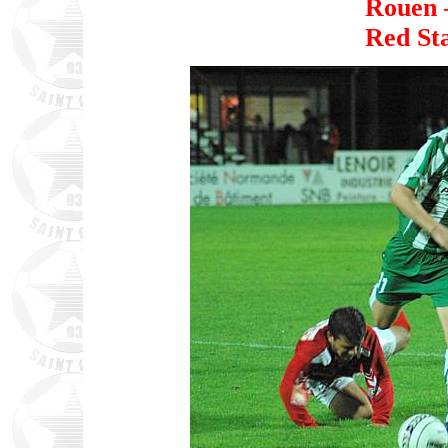
Rouen 
Red St