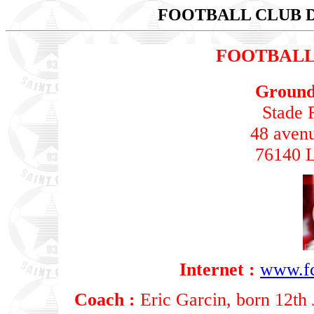
FOOTBALL CLUB 
FOOTBALL
Ground 
Stade 
48 aven
76140 L
Internet :
www.fc
Coach :
Eric Garcin, born 12th