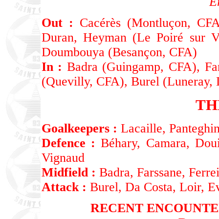
E
Out :
Cacérès (Montluçon, CFA)
Duran, Heyman (Le Poiré sur V
Doumbouya (Besançon, CFA)
In :
Badra (Guingamp, CFA), Fars
(Quevilly, CFA), Burel (Luneray,
TH
Goalkeepers :
Lacaille, Panteghin
Defence :
Béhary, Camara, Douir
Vignaud
Midfield :
Badra, Farssane, Ferrei
Attack :
Burel, Da Costa, Loir, E
RECENT ENCOUNTE