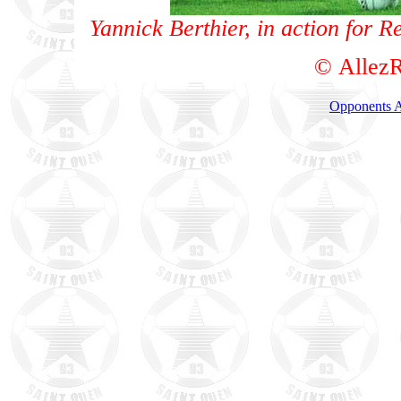
Yannick Berthier, in action for 
© AllezR
Opponents A