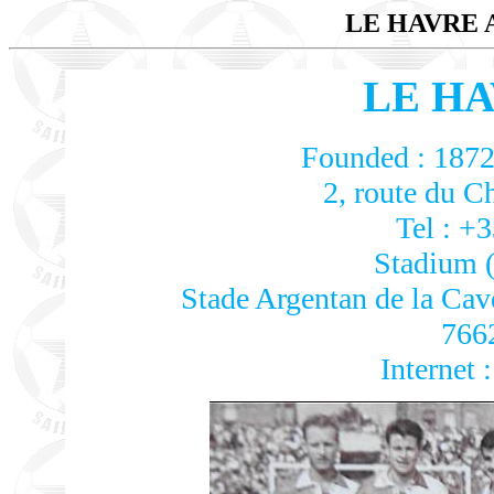
LE HAVRE
LE HA
Founded : 1872 
2, route du C
Tel : +
Stadium (
Stade Argentan de la Cavé
766
Internet 