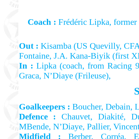
Coach :
Frédéric Lipka, former
Out :
Kisamba (US Quevilly, CFA)
Fontaine, J.A. Kana-Biyik (first X
In :
Lipka (coach, from Racing 9
Graca, N’Diaye (Frileuse),
Goalkeepers :
Boucher, Debain, 
Defence :
Chauvet, Diakité, Du
MBende, N’Diaye, Pallier, Vincen
Midfield :
Berber, Corréa, El