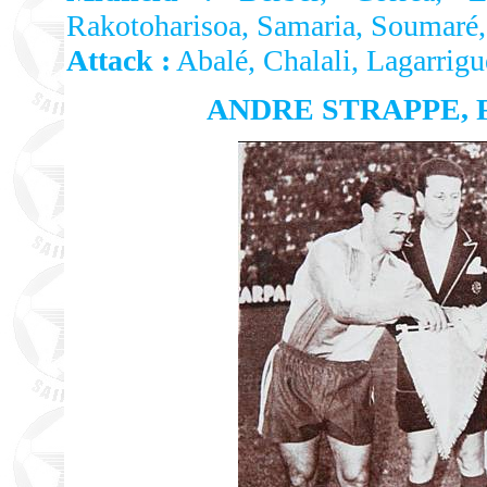
Rakotoharisoa, Samaria, Soumaré,
Attack :
Abalé, Chalali, Lagarrig
ANDRE STRAPPE, 