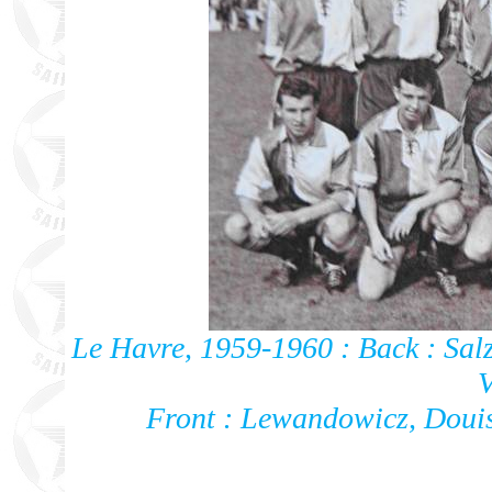
Le Havre, 1959-1960 : Back : Salz
V
Front : Lewandowicz, Doui