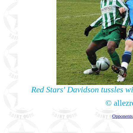
Red Stars' Davidson tussles w
© allez
Opponents