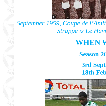
September 1959, Coupe de l’Amiti
Strappe is Le Hav
WHEN W
Season 2
3rd Sept
18th Feb