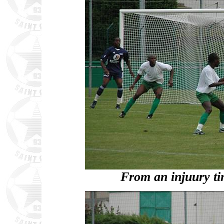
From an injuury t