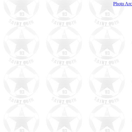
Photo Arc