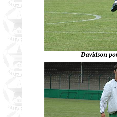
Davidson po