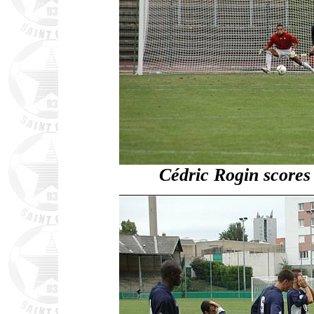
Cédric Rogin scores f