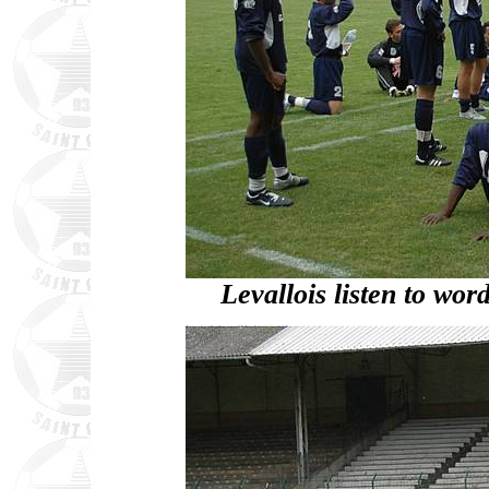
Levallois listen to wo