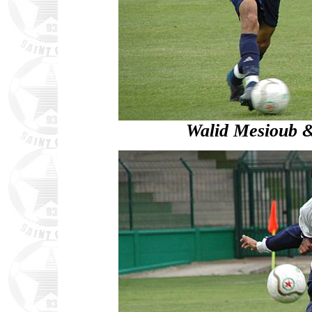
Walid Mesioub 