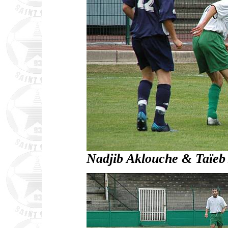
Nadjib Aklouche & Taïeb A