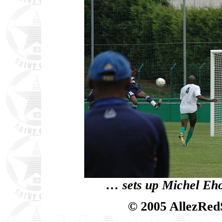
… sets up Michel Eho
© 2005 AllezRed