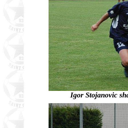
Igor Stojanovic s