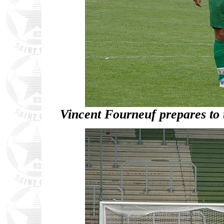
Vincent Fourneuf prepares to t