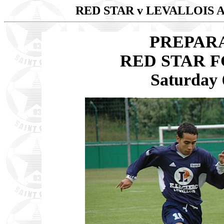
RED STAR v LEVALLOIS
PREPAR
RED STAR F
Saturday 