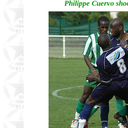
Philippe Cuervo shoo