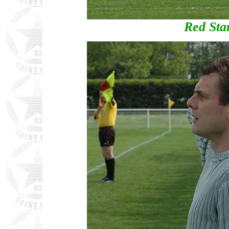
Red Sta