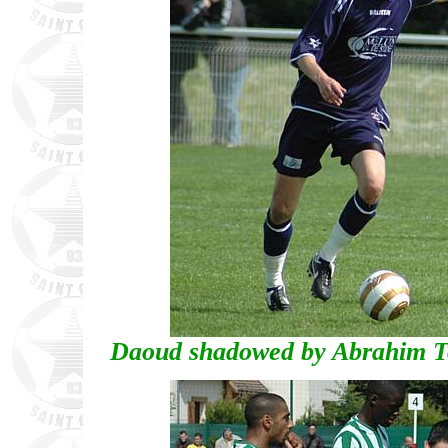
Daoud shadowed by Abrahim To