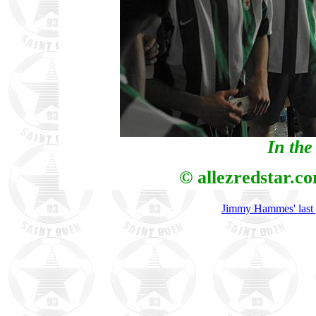
In the
© allezredstar.c
Jimmy Hammes' last 