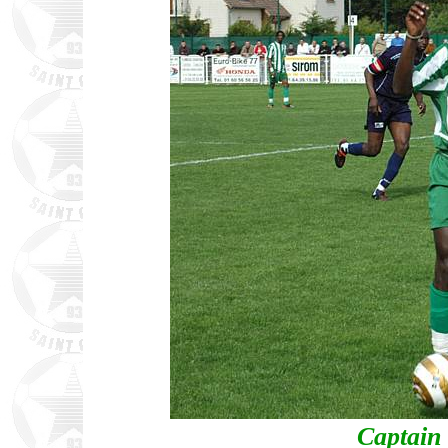
Captain