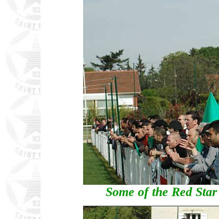
Some of the Red Star