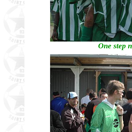
One step n