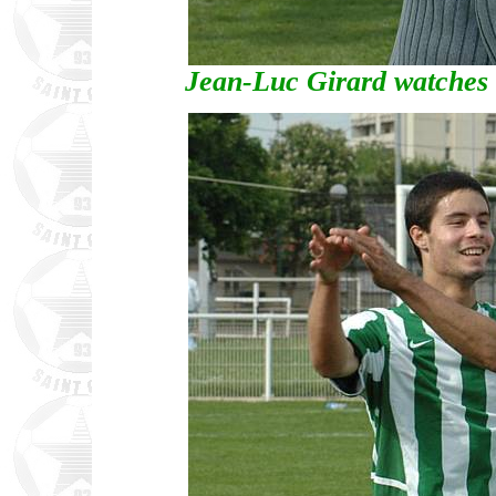
Jean-Luc Girard watches o