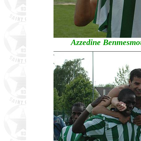
Azzedine Benmesmoud