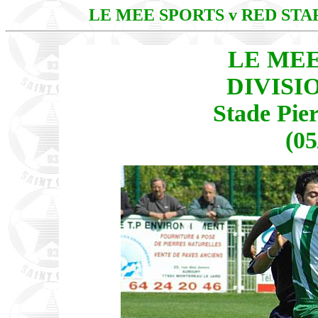
LE MEE SPORTS v RED ST
LE MEE
DIVISI
Stade Pie
(05