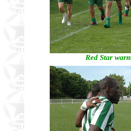
Red Star warm