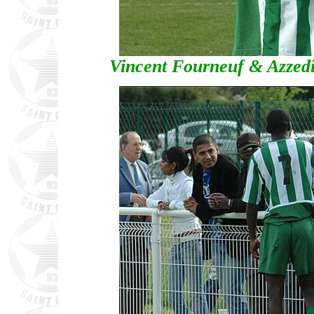
Vincent Fourneuf & Azzed