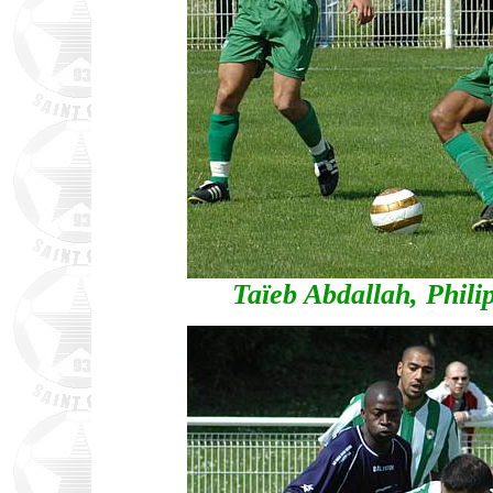
Taïeb Abdallah, Phi