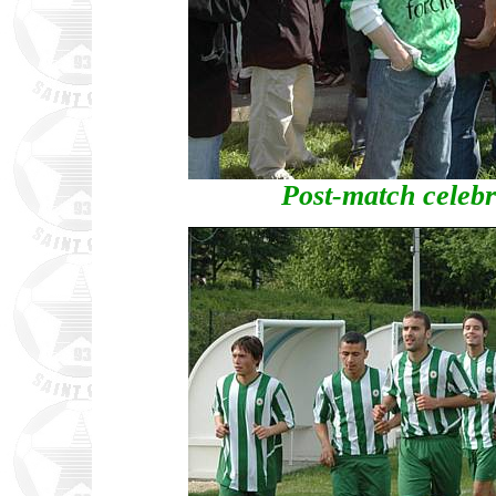
Post-match celebra