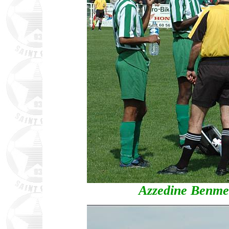
Azzedine Benmes