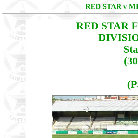
RED STAR v 
RED STAR F
DIVISI
St
(30
(P