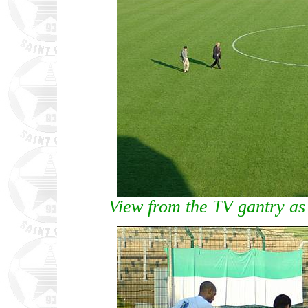
View from the TV gantry as 