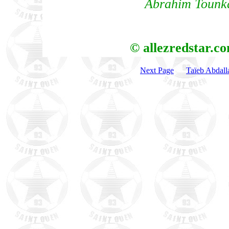
Abrahim Tounka
© allezredstar.c
Next Page
Taïeb Abdall