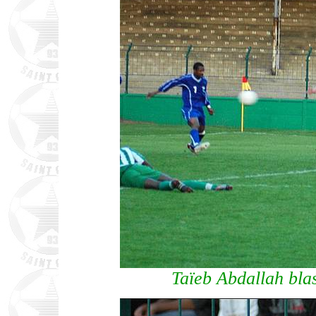
Taïeb Abdallah blas