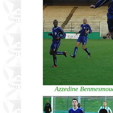
Azzedine Benmesmoud