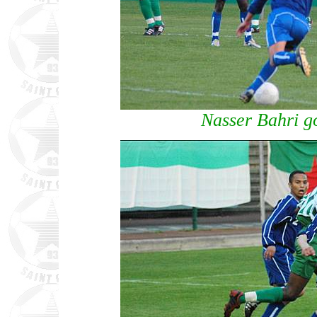
Nasser Bahri go