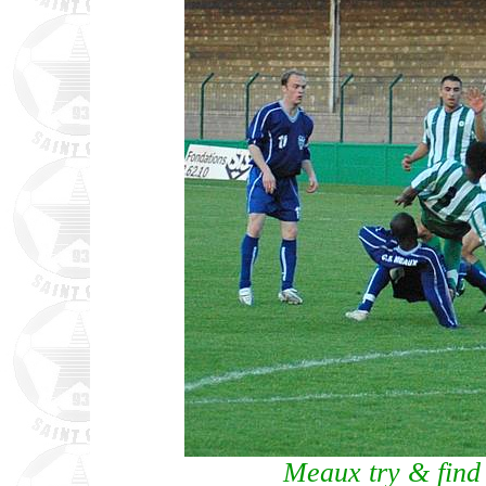
Meaux try & find