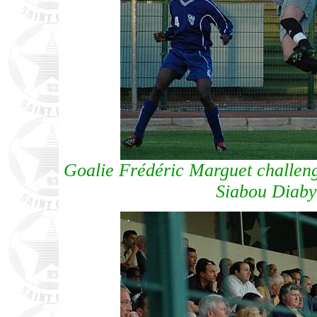
Goalie Frédéric Marguet challe
Siabou Diab