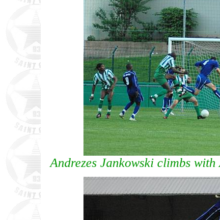
Andrezes Jankowski climbs with 