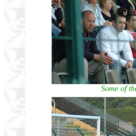
Some of th