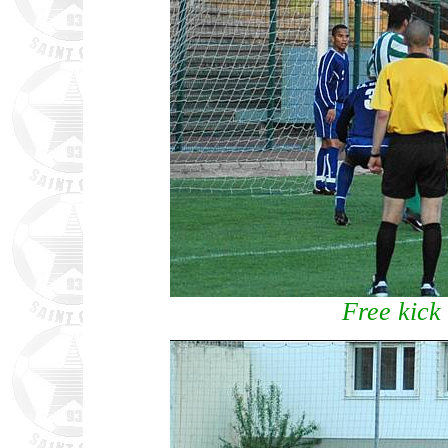
Free kick