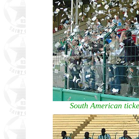
South American ticke