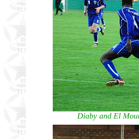
Diaby and El Mou