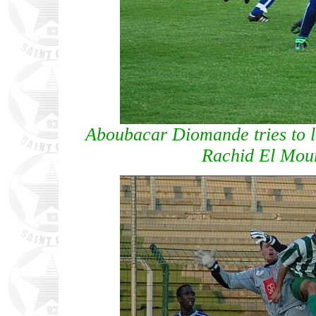
Aboubacar Diomande tries to l
Rachid El Mou