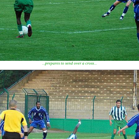
...prepares to send over a cross...