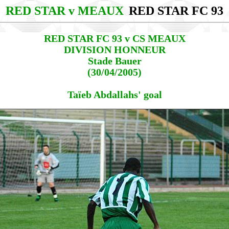
RED STAR v MEAUX
RED STAR FC 93
RED STAR FC 93 v CS MEAUX
DIVISION HONNEUR
Stade Bauer
(30/04/2005)
Taïeb Abdallahs' goal