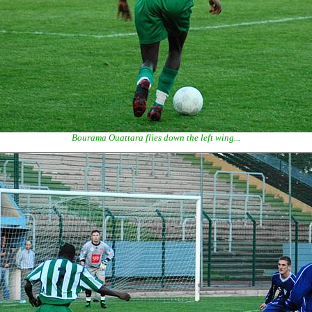
Bourama Ouattara flies down the left wing...