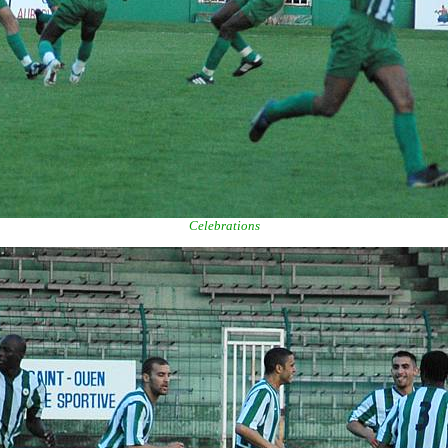
Celebrations