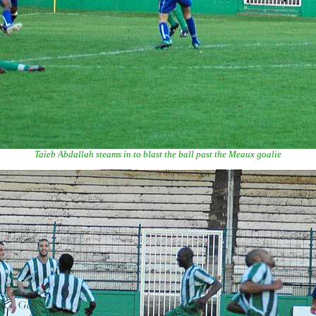
Taïeb Abdallah steams in to blast the ball past the Meaux goalie