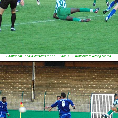
..Aboubacar Tandia deviates the ball, Rachid El Mourabit is wrong footed...