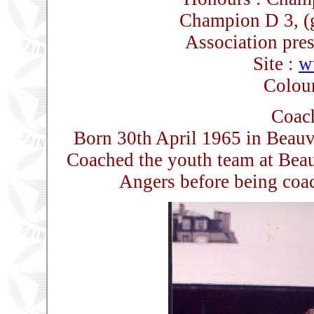
Champion D 3, (
Association pres
Site :
w
Colour
Coach
Born 30th April 1965 in Beauv
Coached the youth team at Beau
Angers before being coac