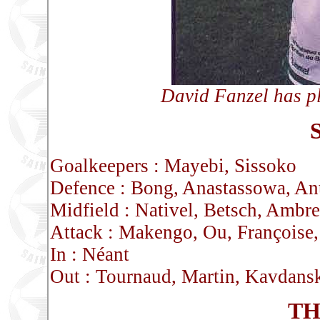
David Fanzel has p
Goalkeepers : Mayebi, Sissoko
Defence : Bong, Anastassowa, An
Midfield : Nativel, Betsch, Ambr
Attack : Makengo, Ou, Françoise,
In : Néant
Out : Tournaud, Martin, Kavdans
TH