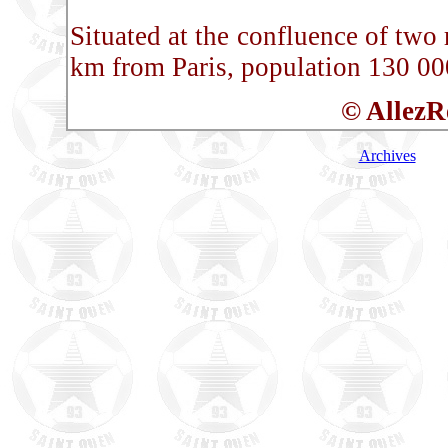
Situated at the confluence of two 
km from Paris, population 130 00
© AllezR
Archives