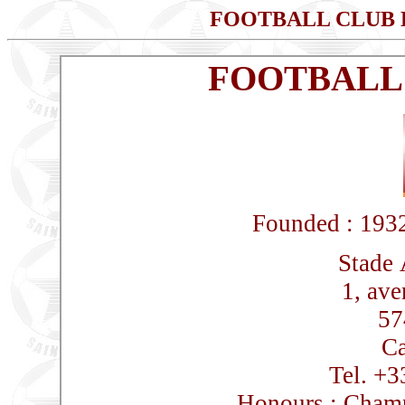
FOOTBALL CLUB
FOOTBALL
Founded : 1932
Stade 
1, av
57
Ca
Tel. +3
Honours : Champ