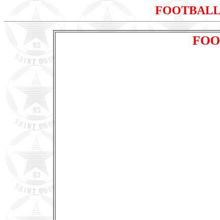
FOOTBALL
FOO