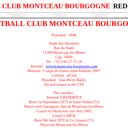
 CLUB MONTCEAU BOURGOGNE
RED
TBALL CLUB MONTCEAU BOURG
Founded : 1948
Stade des Alouettes
Rue du Stade
71300 Montceau-les-Mines
Cap.: 6000
Tel : +33 3 85 57 55 19
Internet :
www.fcmontceau-bourgogne.com
Honours : Coupe de France semi-finalists, 2007
Colours : all red
President : Jean-Pierre Bailly
Second season in the CFA
Two coaches :
Yannick CHANDIOUX
Born 1st September 1975 in Saint-Vallier (71)
Player with Gueugnon, Alès & Montceau-les-Mines
Coach for Montceau sine July 2002
Lionel LARGE
Born 9th June 1970 in Le Creusot (71)
Player for Montceau-les-Mines