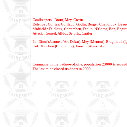
Goalkeepers : Diouf, Mey, Cretin
Defence : Corriea, Guillaud, Godin, Berger, Chandioux, Beauc
Midfield : Ducloux, Cortambert, Diallo, N’Goma, Bon, Bagro
Attack : Gensel, Alidor, Serprix, Cartier
In : Diouf (Jeanne d’Arc Dakar), Mey (Menton), Brugniaud (Ly
Out : Kambou (Cherbourg), Tamani (Alger), Aid
Commune in the Saône-et-Loire, population 23000 is around 
The last mine closed its doors in 2000.