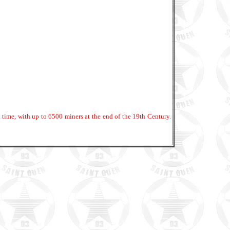
ime, with up to 6500 miners at the end of the 19th Century.