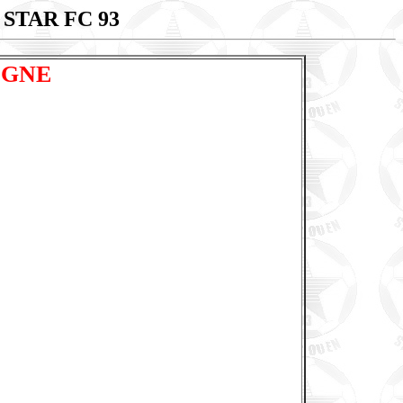
 STAR FC 93
OGNE