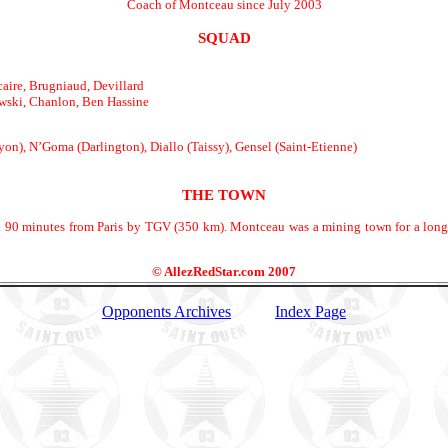
Coach of Montceau since July 2003
SQUAD
aire, Brugniaud, Devillard
wski, Chanlon, Ben Hassine
on), N’Goma (Darlington), Diallo (Taissy), Gensel (Saint-Etienne)
THE TOWN
90 minutes from Paris by TGV (350 km). Montceau was a mining town for a long t
© AllezRedStar.com 2007
Opponents Archives
Index Page