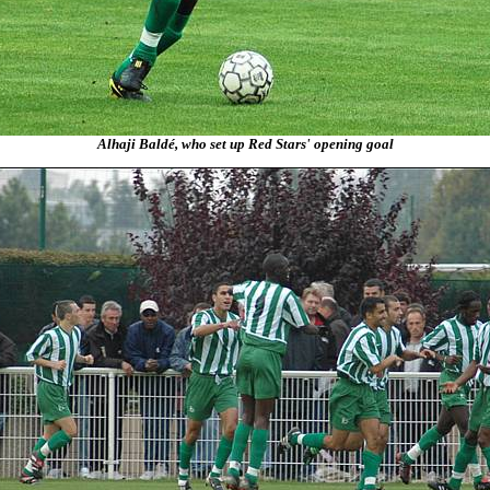
Alhaji Baldé, who set up Red Stars' opening goal