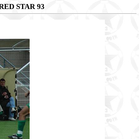
RED STAR 93