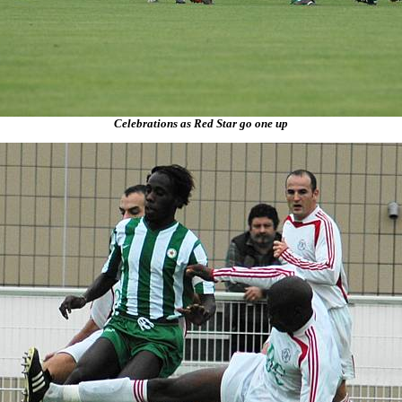
Celebrations as Red Star go one up