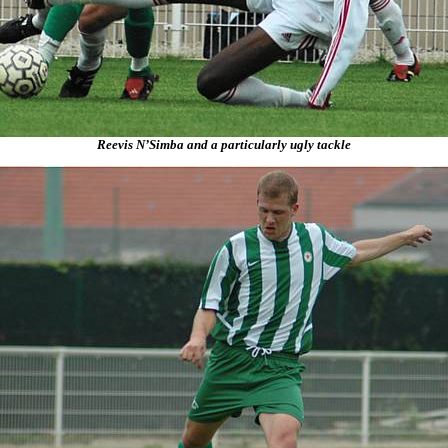
Reevis N’Simba and a particularly ugly tackle