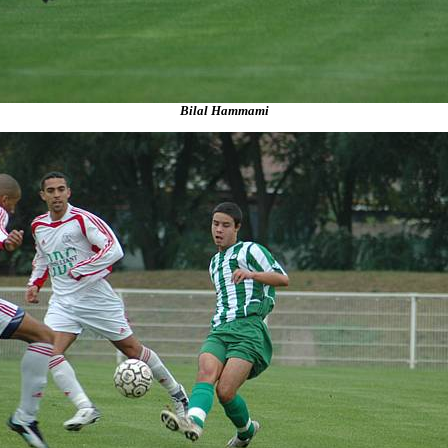
Bilal Hammami