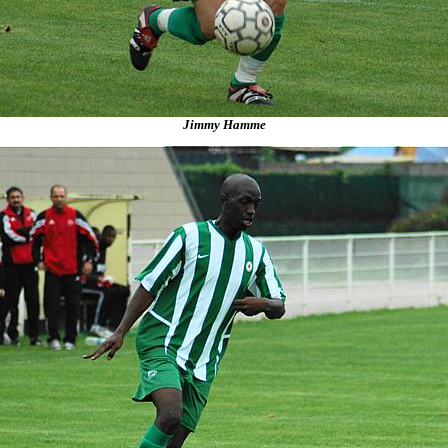
Jimmy Hamme