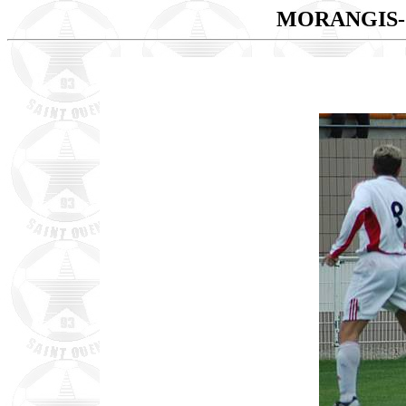
MORANGIS-