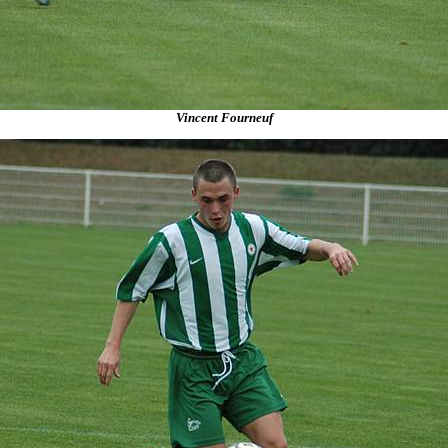
Vincent Fourneuf