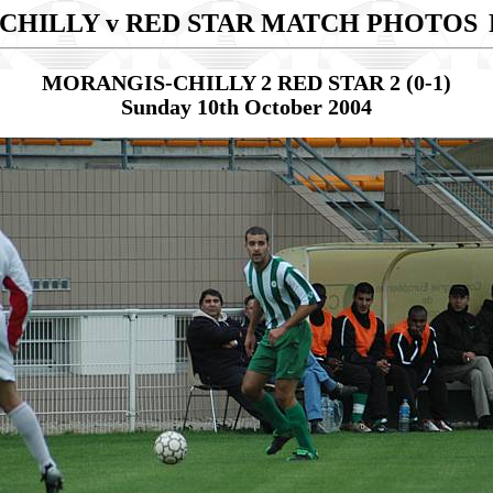
CHILLY v RED STAR MATCH PHOTOS
MORANGIS-CHILLY 2 RED STAR 2 (0-1)
Sunday 10th October 2004