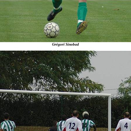
Grégori Sinobad