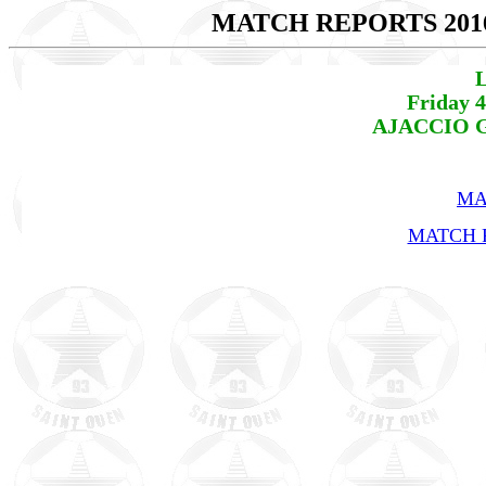
MATCH REPORTS 201
L
Friday 
AJACCIO GF
MA
MATCH R