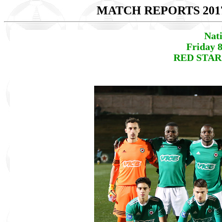
MATCH REPORTS 201
Nat
Friday 
RED STAR