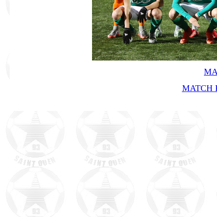
MA
MATCH R