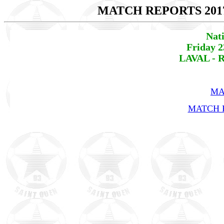
MATCH REPORTS 201
Nat
Friday 2
LAVAL - R
MA
MATCH R