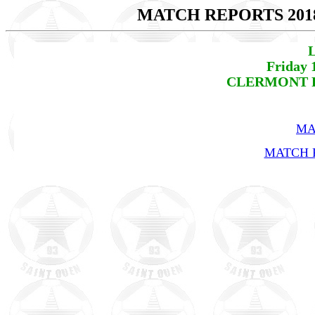
MATCH REPORTS 201
L
Friday 
CLERMONT FO
MA
MATCH R