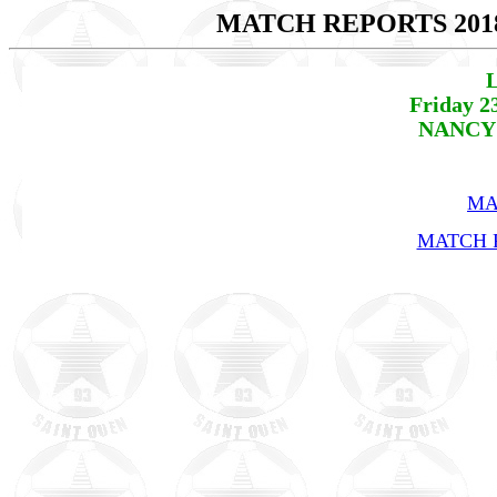
MATCH REPORTS 201
L
Friday 2
NANCY 
MA
MATCH R