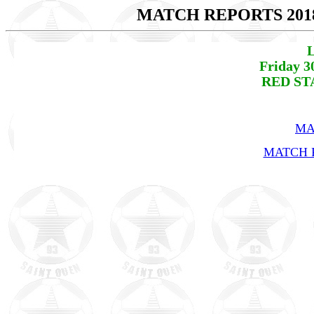
MATCH REPORTS 201
L
Friday 3
RED STA
MA
MATCH R