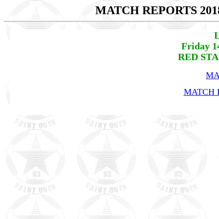
MATCH REPORTS 201
L
Friday 1
RED STA
MA
MATCH R