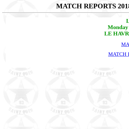
MATCH REPORTS 201
L
Monday 
LE HAVRE
MA
MATCH R