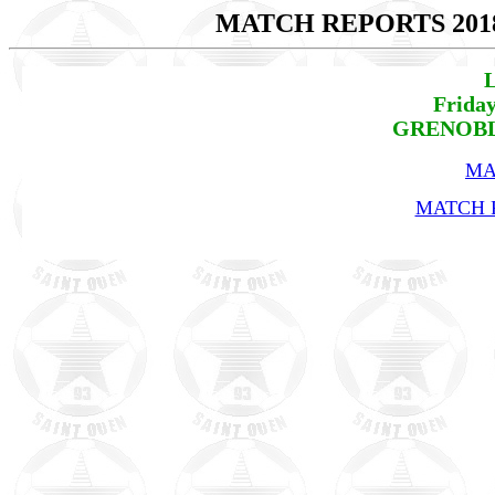
MATCH REPORTS 201
L
Friday
GRENOBLE
MA
MATCH R