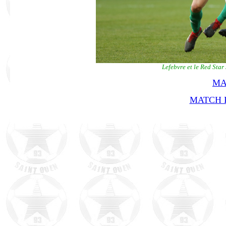
Lefebvre et le Red Sta
MA
MATCH R