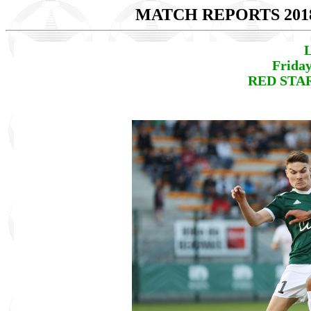
MATCH REPORTS 201
L
Friday
RED STAR 