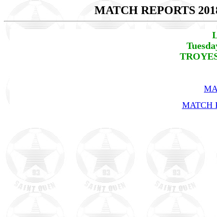
MATCH REPORTS 201
L
Tuesda
TROYES 
MA
MATCH R