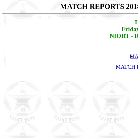
MATCH REPORTS 201
L
Frida
NIORT - R
MA
MATCH R