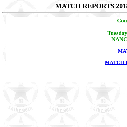
MATCH REPORTS 201
Cou
Tuesday
NANCY
MA
MATCH R