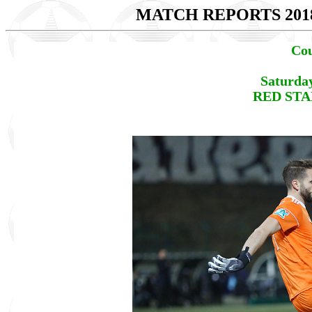
MATCH REPORTS 201
Cou
Saturda
RED STAR