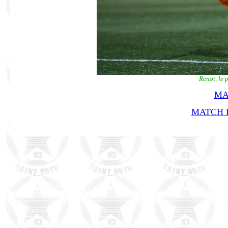
Renot, le 
MA
MATCH R