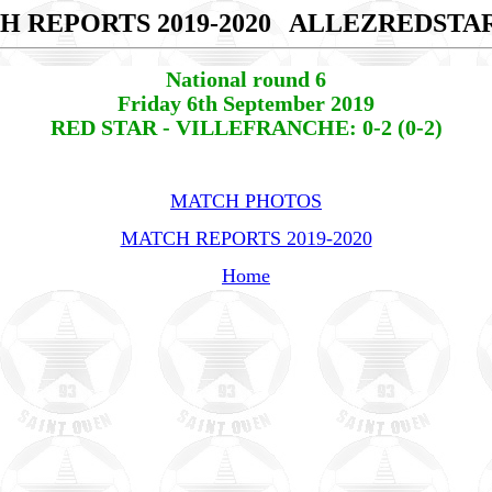
H REPORTS 2019-2020
ALLEZREDSTA
National round 6
Friday 6th September 2019
RED STAR - VILLEFRANCHE: 0-2 (0-2)
MATCH PHOTOS
MATCH REPORTS 2019-2020
Home