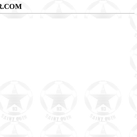
R.COM