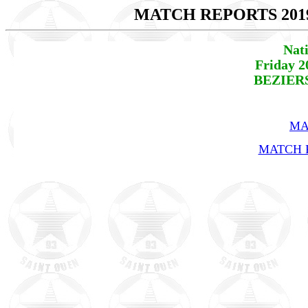
MATCH REPORTS 201
Nat
Friday 2
BEZIERS
MA
MATCH R