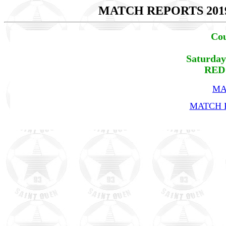
MATCH REPORTS 201
Cou
Saturday
RED 
MA
MATCH R