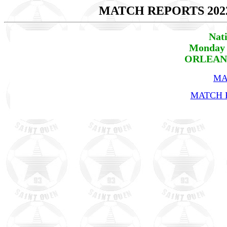
MATCH REPORTS 202
Nat
Monday 
ORLEANS 
MA
MATCH R