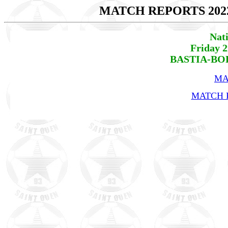
MATCH REPORTS 202
Nat
Friday 
BASTIA-BOR
MA
MATCH R