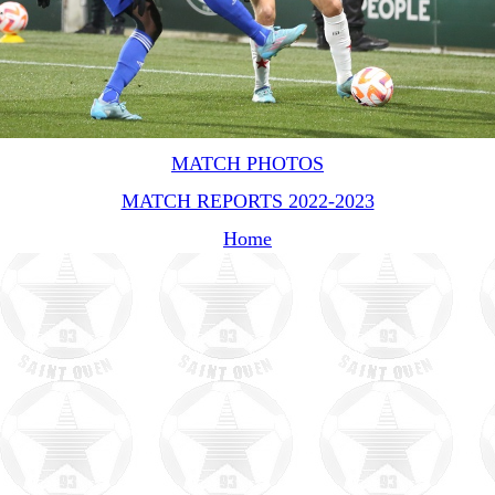
MATCH PHOTOS
MATCH REPORTS 2022-2023
Home