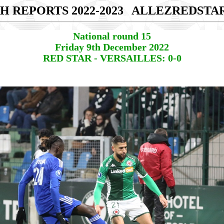
H REPORTS 2022-2023
ALLEZREDSTA
National round 15
Friday 9th December 2022
RED STAR - VERSAILLES: 0-0