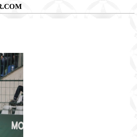
R.COM