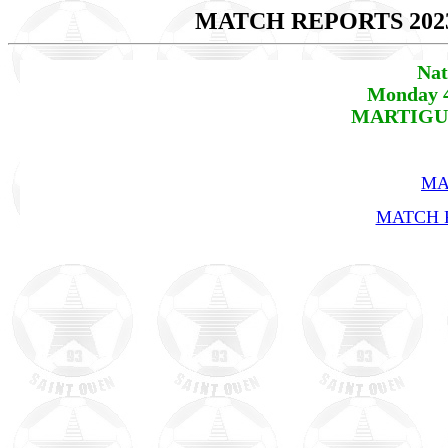
MATCH REPORTS 202
Nat
Monday 4
MARTIGUES
MA
MATCH R