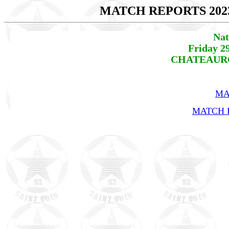
MATCH REPORTS 202
Nat
Friday 2
CHATEAUROU
MA
MATCH R