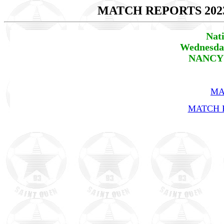
MATCH REPORTS 202
Nat
Wednesday
NANCY 
MA
MATCH R