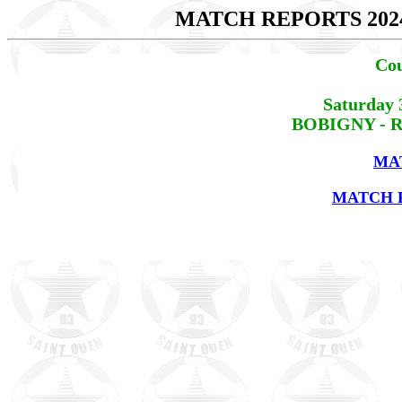
MATCH REPORTS 202
Cou
Saturday 
BOBIGNY - RE
MA
MATCH R