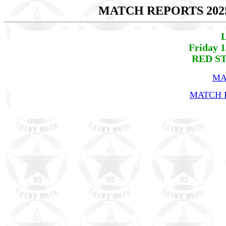
MATCH REPORTS 202
L
Friday 
RED ST
MA
MATCH R