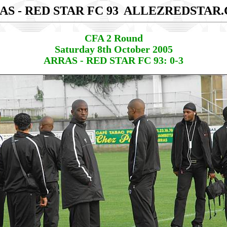
AS - RED STAR FC 93
ALLEZREDSTAR
CFA 2 Round
Saturday 8th October 2005
ARRAS - RED STAR FC 93: 0-3