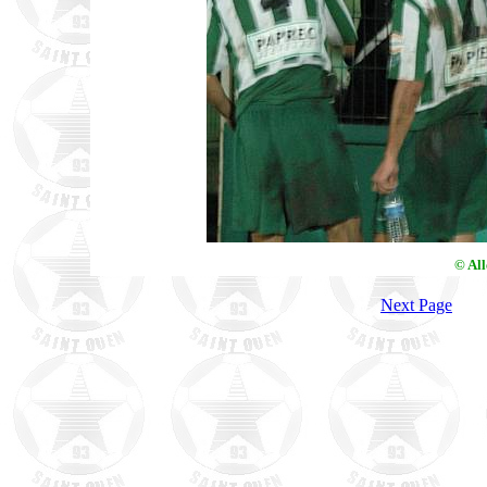
© Al
Next Page