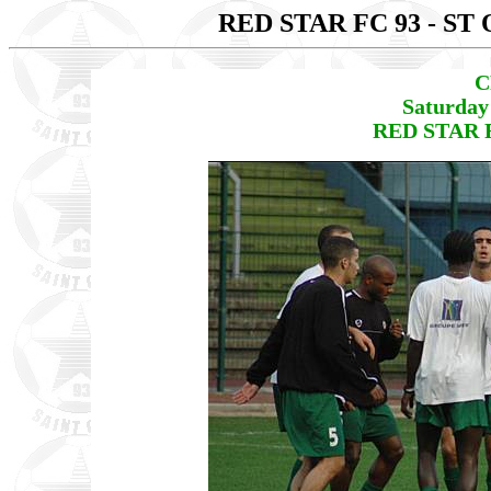
RED STAR FC 93 - S
C
Saturday
RED STAR F