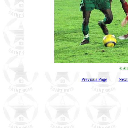
© Al
Previous Page
Next