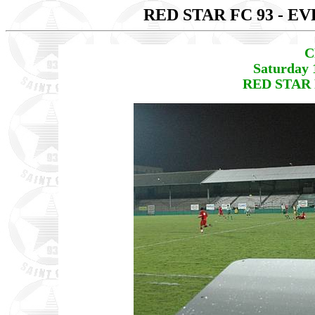
RED STAR FC 93 - E
C
Saturday 
RED STAR 