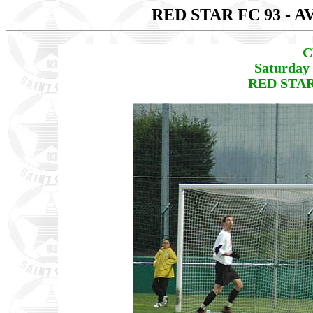
RED STAR FC 93 - 
C
Saturday 
RED STAR 