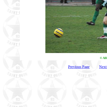
© Al
Previous Page
Next