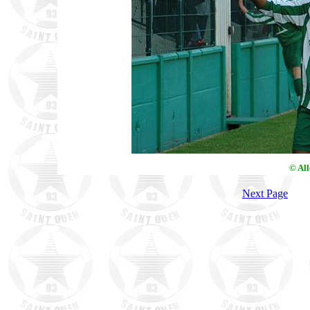
© Al
Next Page