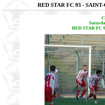
RED STAR FC 93 - SAIN
C
Saturda
RED STAR FC 9