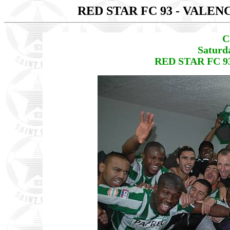
RED STAR FC 93 - VALEN
C
Saturd
RED STAR FC 93