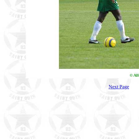
© Al
Next Page