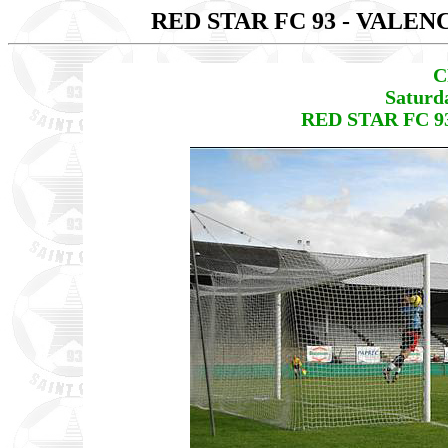
RED STAR FC 93 - VALEN
C
Saturd
RED STAR FC 93