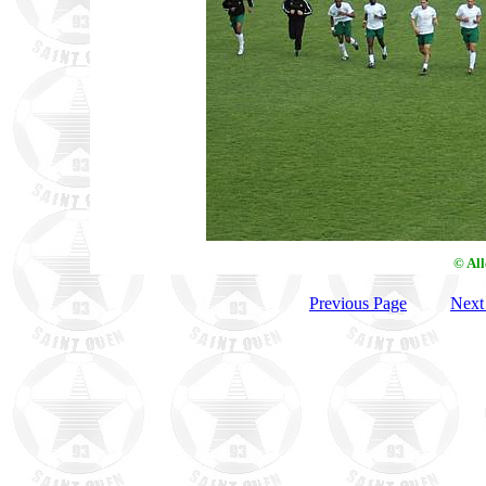
© Al
Previous Page
Next