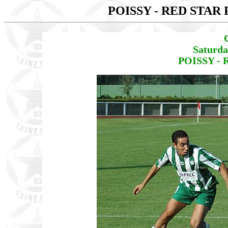
POISSY - RED STAR 
Saturda
POISSY - 