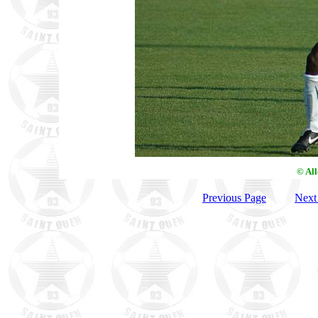
© Al
Previous Page
Next