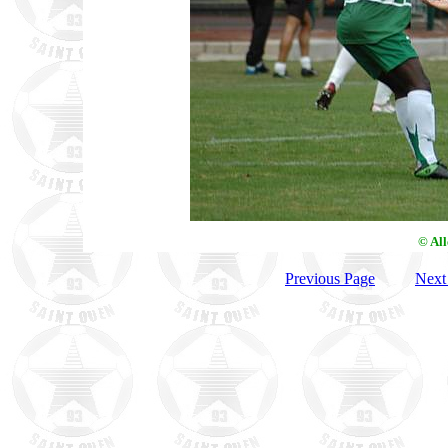
© Al
Previous Page
Next