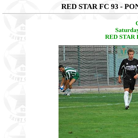
RED STAR FC 93 - P
Saturda
RED STAR F