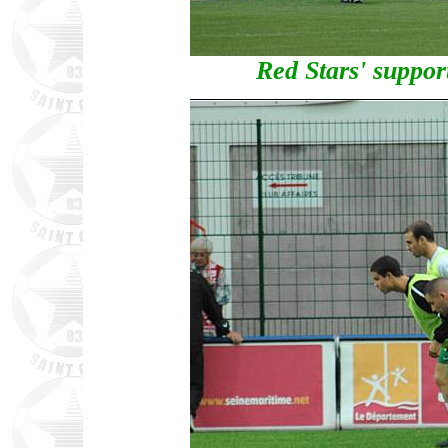
Red Stars' suppor