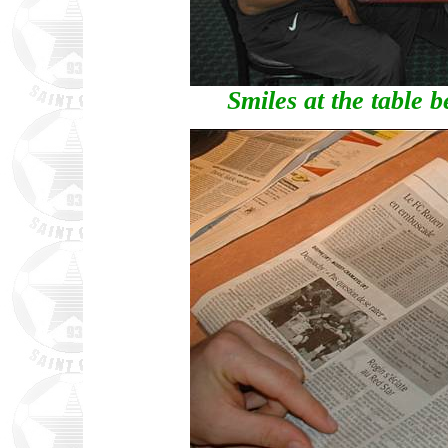
Smiles at the table b