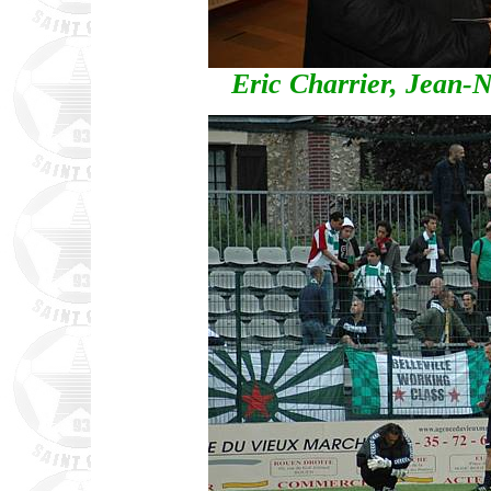
Eric Charrier, Jean-