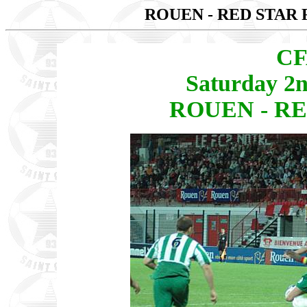
ROUEN - RED STAR 
CF
Saturday 2
ROUEN - RED