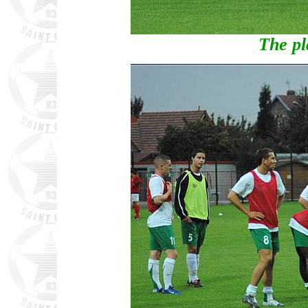
The pl