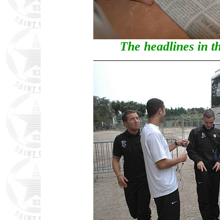
The headlines in t