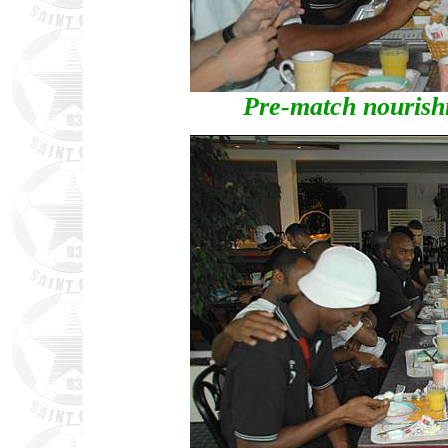
Pre-match nourishm