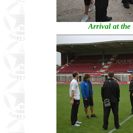
Arrival at th