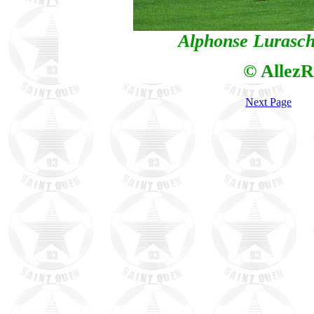
Alphonse Luraschi
© AllezR
Next Page