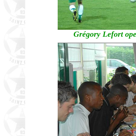
Grégory Lefort ope